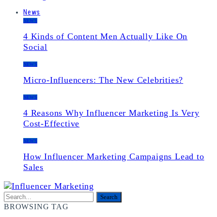
News
NEWS
4 Kinds of Content Men Actually Like On
Social
NEWS
Micro-Influencers: The New Celebrities?
NEWS
4 Reasons Why Influencer Marketing Is Very
Cost-Effective
NEWS
How Influencer Marketing Campaigns Lead to
Sales
BROWSING TAG