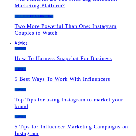
Marketing Platform?
INFLUENCER MARKETING
Two More Powerful Than One: Instagram
Couples to Watch
Advice
ADVICE
How To Harness Snapchat For Business
ADVICE
5 Best Ways To Work With Influencers
ADVICE
Top Tips for using Instagram to market your
brand
ADVICE
5 Tips for Influencer Marketing Campaigns on
Instagram