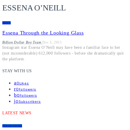
ESSENA O’NEILL
NEWS
Essena Through the Looking Glass
Billion Dollar Boy Team
Dec 3, 2015
Instagram star Essena O’Neill may have been a familiar face to her
(not inconsiderable) 612,000 followers - before she dramatically quit
the platform.
STAY WITH US
0
Likes
0
Followers
0
Followers
0
Subscribers
LATEST NEWS
FRESH FACES