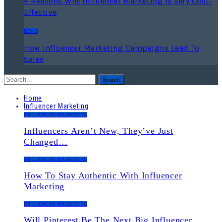
4 Reasons Why Influencer Marketing Is Very Cost-
Effective
NEWS
How Influencer Marketing Campaigns Lead To
Sales
Home
Influencer Marketing
INFLUENCER MARKETING
Influencers Aren’t New, They’ve Just
Changed…
INFLUENCER MARKETING
How To Stay Authentic With Influencer
Marketing
INFLUENCER MARKETING
Will Pinterest Be The Next Big Influencer