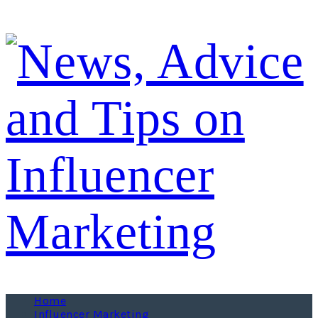
Home
Influencer Marketing