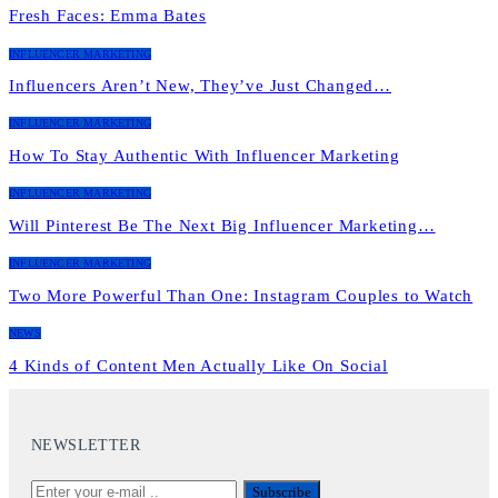
Fresh Faces: Emma Bates
INFLUENCER MARKETING
Influencers Aren’t New, They’ve Just Changed…
INFLUENCER MARKETING
How To Stay Authentic With Influencer Marketing
INFLUENCER MARKETING
Will Pinterest Be The Next Big Influencer Marketing…
INFLUENCER MARKETING
Two More Powerful Than One: Instagram Couples to Watch
NEWS
4 Kinds of Content Men Actually Like On Social
NEWSLETTER