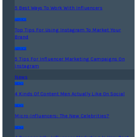
5 Best Ways To Work With Influencers
ADVICE
Top Tips For Using Instagram To Market Your
Brand
ADVICE
5 Tips For Influencer Marketing Campaigns On
Instagram
News
NEWS
4 Kinds Of Content Men Actually Like On Social
NEWS
Micro-Influencers: The New Celebrities?
NEWS