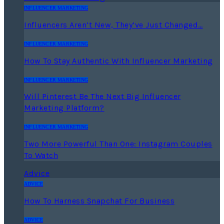
INFLUENCER MARKETING
Influencers Aren’t New, They’ve Just Changed…
INFLUENCER MARKETING
How To Stay Authentic With Influencer Marketing
INFLUENCER MARKETING
Will Pinterest Be The Next Big Influencer
Marketing Platform?
INFLUENCER MARKETING
Two More Powerful Than One: Instagram Couples
To Watch
Advice
ADVICE
How To Harness Snapchat For Business
ADVICE