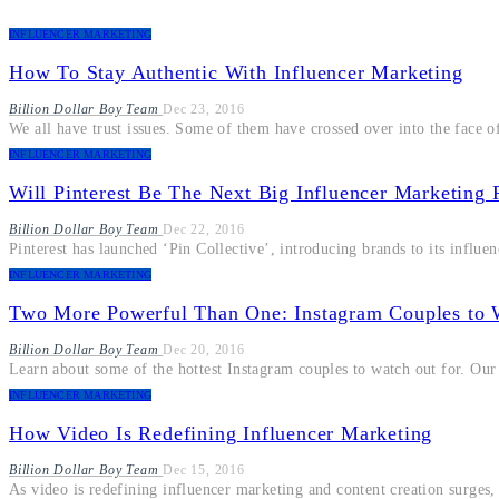
INFLUENCER MARKETING
How To Stay Authentic With Influencer Marketing
Billion Dollar Boy Team
Dec 23, 2016
We all have trust issues. Some of them have crossed over into the face o
INFLUENCER MARKETING
Will Pinterest Be The Next Big Influencer Marketing 
Billion Dollar Boy Team
Dec 22, 2016
Pinterest has launched ‘Pin Collective’, introducing brands to its influe
INFLUENCER MARKETING
Two More Powerful Than One: Instagram Couples to 
Billion Dollar Boy Team
Dec 20, 2016
Learn about some of the hottest Instagram couples to watch out for. Our
INFLUENCER MARKETING
How Video Is Redefining Influencer Marketing
Billion Dollar Boy Team
Dec 15, 2016
As video is redefining influencer marketing and content creation surges