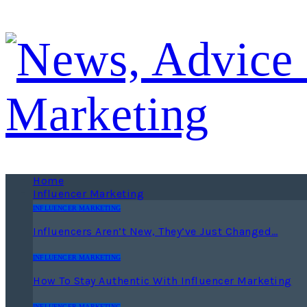
Home
Influencer Marketing
INFLUENCER MARKETING
Influencers Aren’t New, They’ve Just Changed…
INFLUENCER MARKETING
How To Stay Authentic With Influencer Marketing
INFLUENCER MARKETING