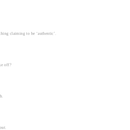
thing claiming to be ‘authentic’.
ke off?
h.
out.