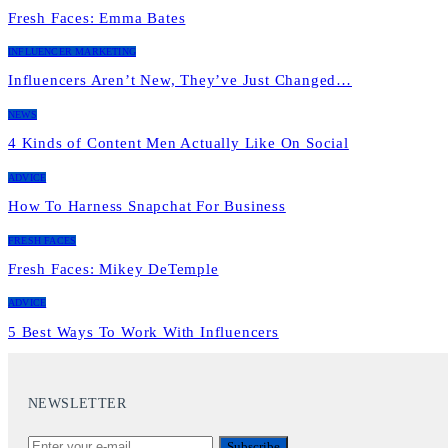
Fresh Faces: Emma Bates
INFLUENCER MARKETING
Influencers Aren’t New, They’ve Just Changed…
NEWS
4 Kinds of Content Men Actually Like On Social
ADVICE
How To Harness Snapchat For Business
FRESH FACES
Fresh Faces: Mikey DeTemple
ADVICE
5 Best Ways To Work With Influencers
NEWSLETTER