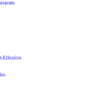
stagram
t-Effective
les