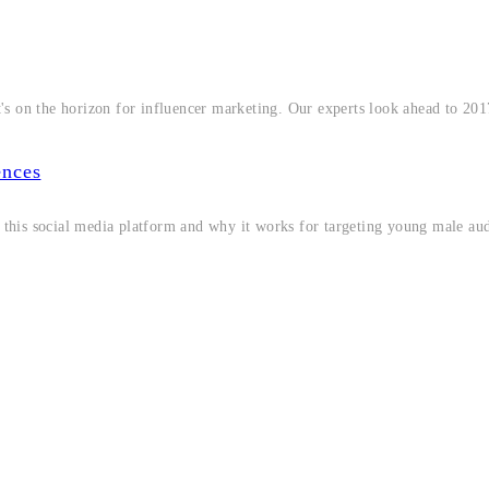
's on the horizon for influencer marketing. Our experts look ahead to 20
ences
f this social media platform and why it works for targeting young male au