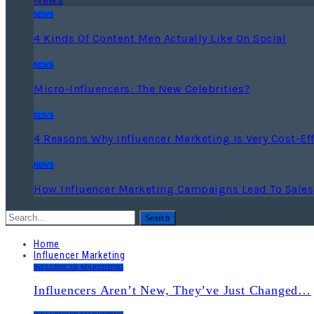
NEWS
4 Kinds Of Content Men Actually Like On Social
NEWS
Micro-Influencers: The New Celebrities?
NEWS
4 Reasons Why Influencer Marketing Is Very Cost-Eff
NEWS
How Influencer Marketing Campaigns Lead To Sales
Home
Influencer Marketing
INFLUENCER MARKETING
Influencers Aren’t New, They’ve Just Changed…