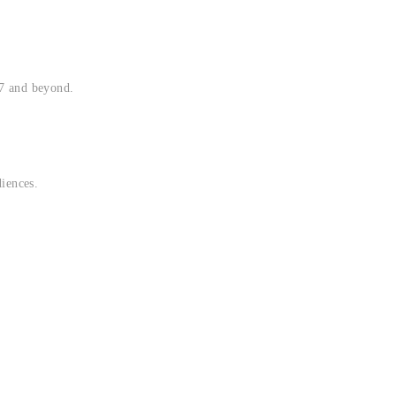
17 and beyond.
diences.