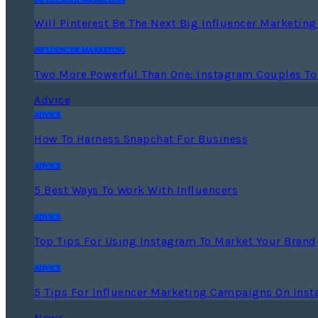
Will Pinterest Be The Next Big Influencer Marketin
INFLUENCER MARKETING
Two More Powerful Than One: Instagram Couples To
Advice
ADVICE
How To Harness Snapchat For Business
ADVICE
5 Best Ways To Work With Influencers
ADVICE
Top Tips For Using Instagram To Market Your Brand
ADVICE
5 Tips For Influencer Marketing Campaigns On Ins
News