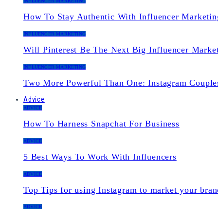
INFLUENCER MARKETING
How To Stay Authentic With Influencer Marketin
INFLUENCER MARKETING
Will Pinterest Be The Next Big Influencer Marke
INFLUENCER MARKETING
Two More Powerful Than One: Instagram Couple
Advice
ADVICE
How To Harness Snapchat For Business
ADVICE
5 Best Ways To Work With Influencers
ADVICE
Top Tips for using Instagram to market your bran
ADVICE