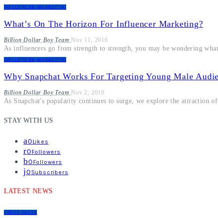
INFLUENCER MARKETING
What’s On The Horizon For Influencer Marketing?
Billion Dollar Boy Team
Nov 11, 2016
As influencers go from strength to strength, you may be wondering what
INFLUENCER MARKETING
Why Snapchat Works For Targeting Young Male Audi
Billion Dollar Boy Team
Nov 2, 2016
As Snapchat's popularity continues to surge, we explore the attraction o
STAY WITH US
0
Likes
0
Followers
0
Followers
0
Subscribers
LATEST NEWS
FRESH FACES