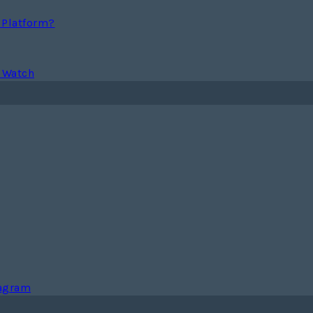
g Platform?
 Watch
tagram