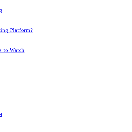
g
ting Platform?
s to Watch
d