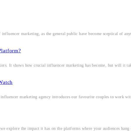
f influencer marketing, as the general public have become sceptical of any
Platform?
ncers. It shows how crucial influencer marketing has become, but will it ta
Watch
 influencer marketing agency introduces our favourite couples to work wit
, we explore the impact it has on the platforms where your audiences hang 