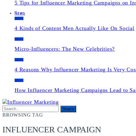
5 Tips for Influencer Marketing Campaigns on In
News
NEWS
4 Kinds of Content Men Actually Like On Social
NEWS
Micro-Influencers: The New Celebrities?
NEWS
4 Reasons Why Influencer Marketing Is Very Cos
NEWS
How Influencer Marketing Campaigns Lead to Sa
BROWSING TAG
INFLUENCER CAMPAIGN